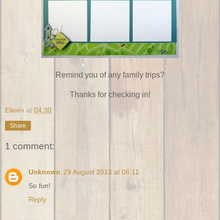
Remind you of any family trips?
Thanks for checking in!
Eileen
at
04:30
Share
1 comment:
Unknown
29 August 2013 at 06:11
So fun!
Reply