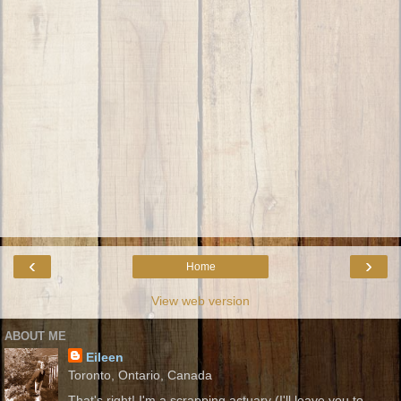
‹
›
Home
View web version
ABOUT ME
Eileen
Toronto, Ontario, Canada
That's right! I'm a scrapping actuary (I'll leave you to