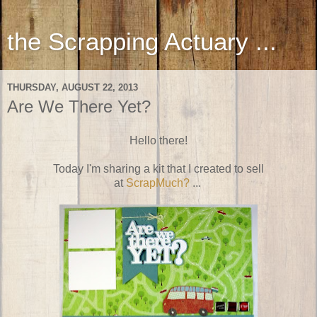
the Scrapping Actuary ...
THURSDAY, AUGUST 22, 2013
Are We There Yet?
Hello there!
Today I'm sharing a kit that I created to sell
at
ScrapMuch?
...